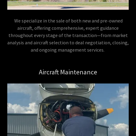
We specialize in the sale of both new and pre-owned
aircraft, offering comprehensive, expert guidance
throughout every stage of the transaction—from market
analysis and aircraft selection to deal negotiation, closing,
and ongoing management services.
Aircraft Maintenance