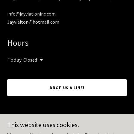
info@jayviationinc.com
Jayviaiton@hotmail.com
Hours
Today
Closed
DROP US A LINE!
Copyright © 2026 Jayviation Inc - All Rights Reserved.
This website uses cookies.