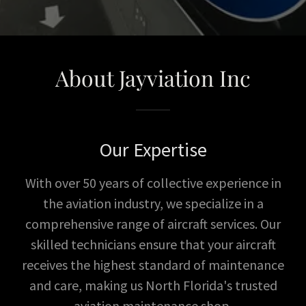
About Jayviation Inc
Our Expertise
With over 50 years of collective experience in
the aviation industry, we specialize in a
comprehensive range of aircraft services. Our
skilled technicians ensure that your aircraft
receives the highest standard of maintenance
and care, making us North Florida's trusted
aviation maintenance shop.