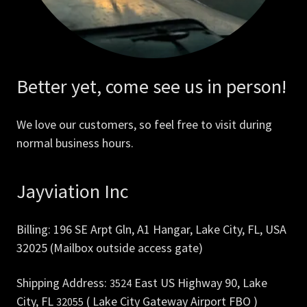
Better yet, come see us in person!
We love our customers, so feel free to visit during
normal business hours.
Jayviation Inc
Billing: 196 SE Arpt Gln, A1 Hangar, Lake City, FL, USA
32025 (Mailbox outside access gate)
Shipping Address:
East US Highway 90, Lake
3524
City, FL
( Lake City Gateway Airport FBO )
32055