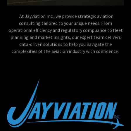
At Jayviation Inc., we provide strategic aviation
consulting tailored to your unique needs. From
operational efficiency and regulatory compliance to fleet
planning and market insights, our expert team delivers
data-driven solutions to help you navigate the
complexities of the aviation industry with confidence.