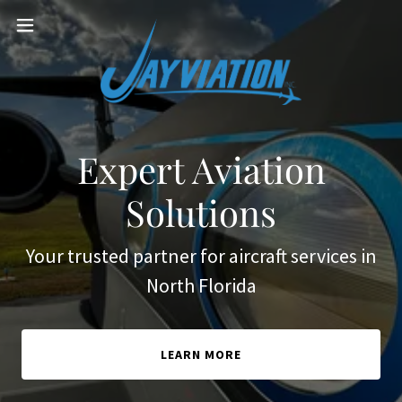
Expert Aviation
Solutions
Your trusted partner for aircraft services in
North Florida
LEARN MORE