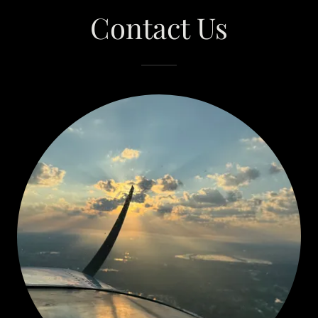
Contact Us