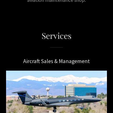
Services
Aircraft Sales & Management