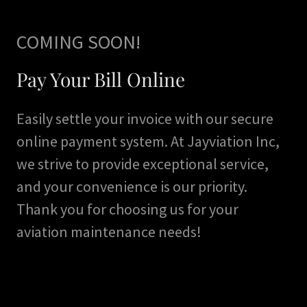
COMING SOON!
Pay Your Bill Online
Easily settle your invoice with our secure
online payment system. At Jayviation Inc,
we strive to provide exceptional service,
and your convenience is our priority.
Thank you for choosing us for your
aviation maintenance needs!