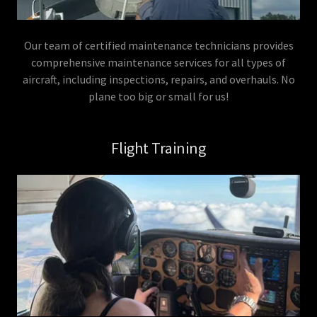
Our team of certified maintenance technicians provides
comprehensive maintenance services for all types of
aircraft, including inspections, repairs, and overhauls. No
plane too big or small for us!
Flight Training