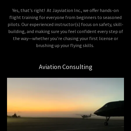
Yes, that's right! At Jayviation Inc., we offer hands-on
flight training for everyone from beginners to seasoned
pilots. Our experienced instructor(s) focus on safety, skill-
building, and making sure you feel confident every step of
the way—whether you're chasing your first license or
brushing up your flying skills.
Aviation Consulting